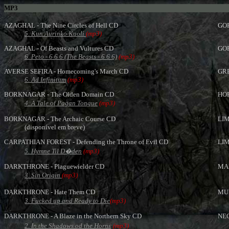
MP3
AZAGHAL - The Nine Circles of Hell CD
GOR
5. Kun Aurinko Kuoli
(mp3)
AZAGHAL - Of Beasts and Vultures CD
GOR
6. Peto - 6 6 6 (The Beasts - 6 6 6)
(mp3)
AVERSE SEFIRA - Homecoming's March CD
GRE
6. Ad Infinitum
(mp3)
BORKNAGAR - The Olden Domain CD
HOR
4.
A Tale of Pagan Tongue
(mp3)
BORKNAGAR - The Archaic Course CD
LIM
(disponível em breve)
CARPATHIAN FOREST - Defending the Throne of Evil CD
LIM
5. Hymne Til D�den
(mp3)
DARKTHRONE - Plaguewielder CD
MAR
3. Sin Origin
(mp3)
DARKTHRONE - Hate Them CD
MUR
3. Fucked up and Ready to Die
(mp3)
DARKTHRONE - A Blaze in the Northern Sky CD
NEC
2. In the Shadows od the Horns
(mp3)