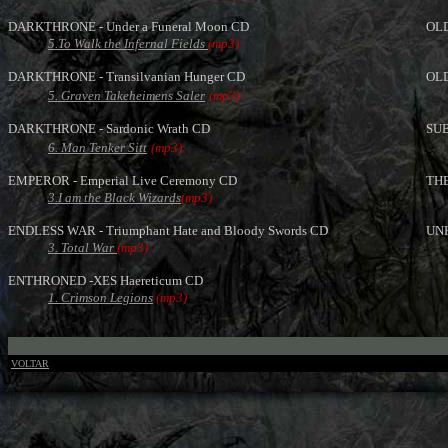
DARKTHRONE - Under a Funeral Moon CD
OLD
5.To Walk the Infernal Fields
(mp3)
DARKTHRONE - Transilvanian Hunger CD
OLD
5. Graven Takeheimens Saler
(mp3)
DARKTHRONE - Sardonic Wrath CD
SUB
6. Man Tenker Sitt
(mp3)
EMPEROR - Emperial Live Ceremony CD
THE
3.I am the Black Wizards
(mp3)
ENDLESS WAR - Triumphant Hate and Bloody Swords CD
UNH
3. Total War
(mp3)
ENTHRONED -XES Haereticum CD
1. Crimson Legions
(mp3)
VOLTAR