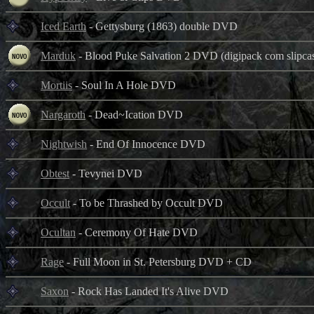
Iced Earth
- Gettysburg (1863) double DVD
Marduk
- Blood Puke Salvation 2 DVD (digipack com slipca
Mortiis
- Soul In A Hole DVD
Nargaroth
- Dead~Ication DVD
Nightwish
- End Of Innocence DVD
Obtest
- Tevynei DVD
Occult
- To be Thrashed by Occult DVD
Ocultan
- Ceremony Of Hate DVD
Rage
- Full Moon in St. Petersburg DVD + CD
Saxon
- Rock Has Landed It's Alive DVD