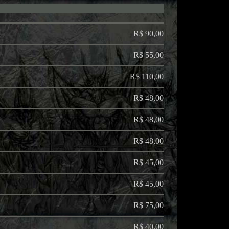
R$ 90,00
R$ 55,00
R$ 110,00
R$ 48,00
R$ 48,00
R$ 48,00
R$ 45,00
R$ 45,00
R$ 75,00
R$ 40,00