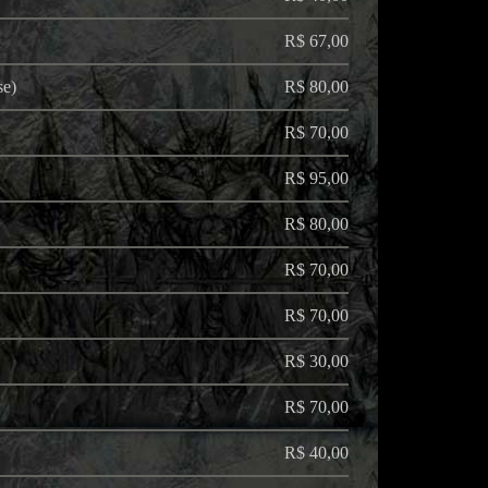
R$ 67,00
se)
R$ 80,00
R$ 70,00
R$ 95,00
R$ 80,00
R$ 70,00
R$ 70,00
R$ 30,00
R$ 70,00
R$ 40,00