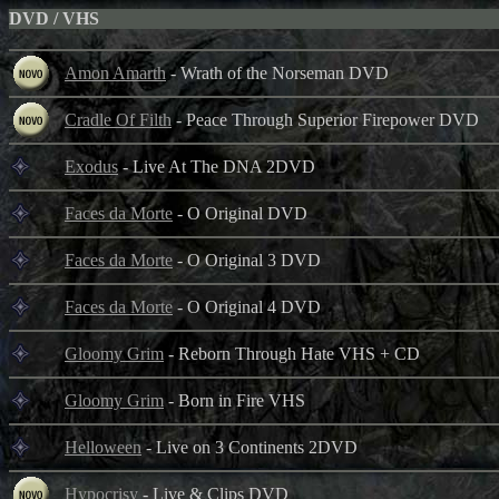
DVD / VHS
Amon Amarth
- Wrath of the Norseman DVD
Cradle Of Filth
- Peace Through Superior Firepower DVD
Exodus
- Live At The DNA 2DVD
Faces da Morte
- O Original DVD
Faces da Morte
- O Original 3 DVD
Faces da Morte
- O Original 4 DVD
Gloomy Grim
- Reborn Through Hate VHS + CD
Gloomy Grim
- Born in Fire VHS
Helloween
- Live on 3 Continents 2DVD
Hypocrisy
- Live & Clips DVD