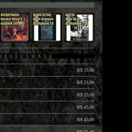
Q
-
R
-
S
-
T
-
U
-
V
-
W
-
X
-
Y
-
Z
R$ 33,00
R$ 23,00
R$ 55,00
R$ 45,00
R$ 45,00
R$ 75,00