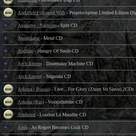
And Hell Followed With
- Proprioception Limited Edition D
Angantyr / Nasheim
- Split CD
Annihilator
- Metal CD
Apolion
- Hungry Of Souls CD
Arch Enemy
- Doomsday Machine CD
Arch Enemy
- Stigmata CD
Arkona ( Russia)
- Live... For Glory (Zhizn Vo Slavu) 2CDs
Arkona (Rus)
- Vozrozhdenie CD
Arphaxat
- Loudun La Maudite CD
Arsis
- As Regret Becomes Guilt CD