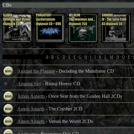
CDs
A
-
B
-
C
-
D
-
E
-
F
-
G
-
H
-
I
-
J
-
K
-
L
-
M
-
N
-
O
-
P
-
Against the Plagues
- Decoding the Mainframe CD
Amarna Sky
- Rising Heresy CD
Amon Amarth
- Once Sent from the Golden Hall 2CDs
Amon Amarth
- The Crusher 2CD
Amon Amarth
- Versus the World 2CDs
Anathema
- Resonance Digi CD