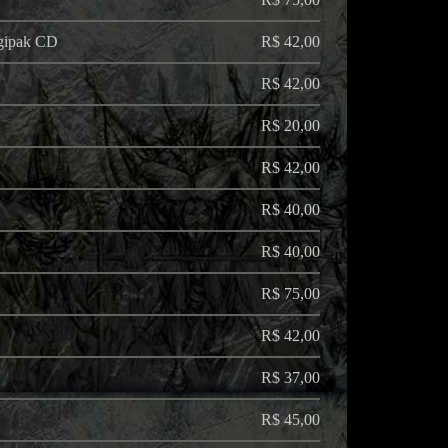
igipak CD
R$ 42,00
R$ 42,00
R$ 20,00
R$ 42,00
R$ 40,00
R$ 40,00
R$ 75,00
R$ 42,00
R$ 37,00
R$ 45,00