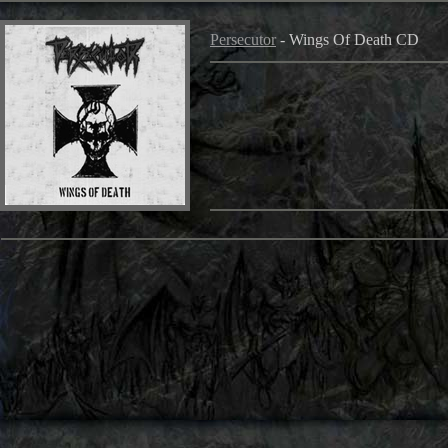
Persecutor
- Wings Of Death CD